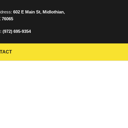
dress:
602 E Main St, Midlothian,
 76065
l:
(972) 695-9354
TACT