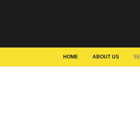
HOME
ABOUT US
SE