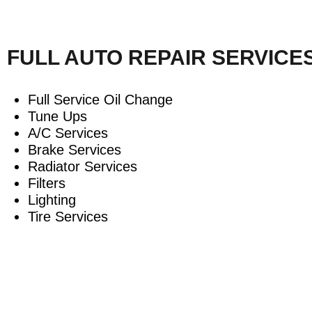
FULL AUTO REPAIR SERVICE
Full Service Oil Change
Tune Ups
A/C Services
Brake Services
Radiator Services
Filters
Lighting
Tire Services