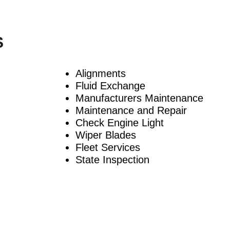
S
Alignments
Fluid Exchange
Manufacturers Maintenance
Maintenance and Repair
Check Engine Light
Wiper Blades
Fleet Services
State Inspection