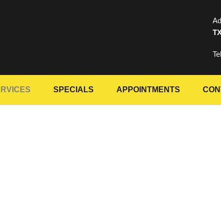
Ad
TX
Te
RVICES
SPECIALS
APPOINTMENTS
CON