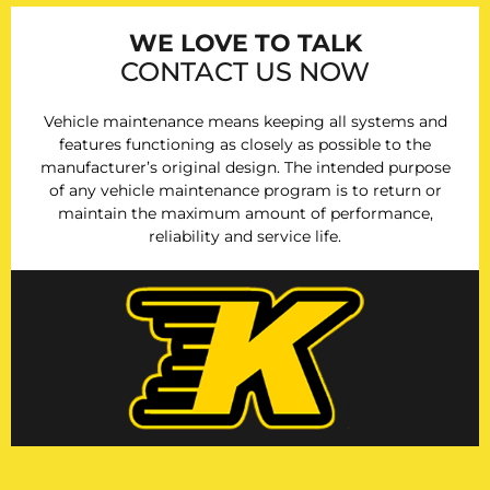
WE LOVE TO TALK
CONTACT US NOW
Vehicle maintenance means keeping all systems and
features functioning as closely as possible to the
manufacturer’s original design. The intended purpose
of any vehicle maintenance program is to return or
maintain the maximum amount of performance,
reliability and service life.