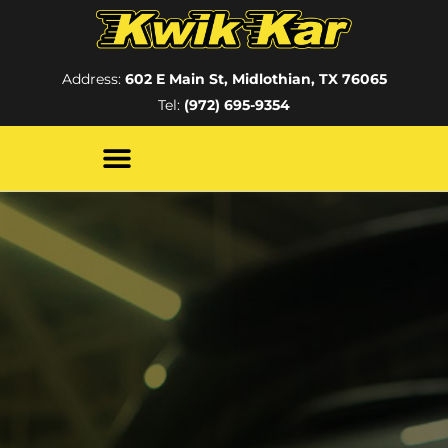
Address:
602 E Main St, Midlothian, TX 76065
Tel:
(972) 695-9354