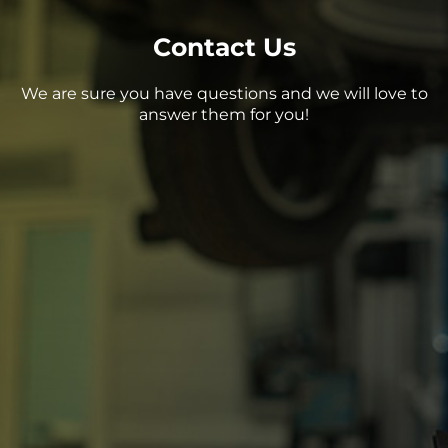
Contact Us
We are sure you have questions and we will love to
answer them for you!