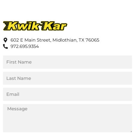
602 E Main Street, Midlothian, TX 76065
972.695.9354